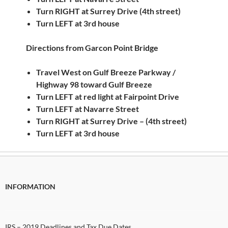
Turn RIGHT at Surrey Drive (4th street)
Turn LEFT at 3rd house
Directions from Garcon Point Bridge
Travel West on Gulf Breeze Parkway /
Highway 98 toward Gulf Breeze
Turn LEFT at red light at Fairpoint Drive
Turn LEFT at Navarre Street
Turn RIGHT at Surrey Drive – (4th street)
Turn LEFT at 3rd house
INFORMATION
IRS – 2019 Deadlines and Tax Due Dates