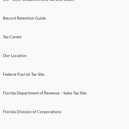
Record Retention Guide
Tax Center
Our Location
Federal Payroll Tax Site
Florida Department of Revenue – Sales Tax Site
Florida Division of Corporations