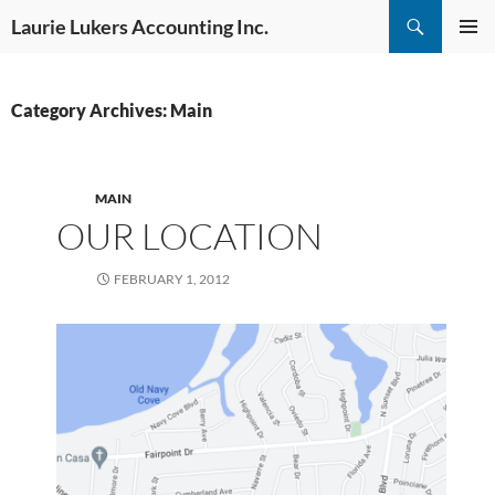
Skip
Search
Laurie Lukers Accounting Inc.
to
PRIMAR
content
MENU
Category Archives: Main
MAIN
OUR LOCATION
FEBRUARY 1, 2012