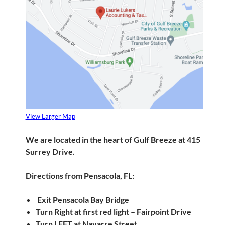
View Larger Map
We are located in the heart of Gulf Breeze at 415
Surrey Drive.
Directions from Pensacola, FL:
Exit Pensacola Bay Bridge
Turn Right at first red light – Fairpoint Drive
Turn LEFT at Navarre Street